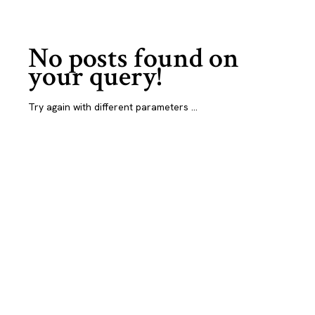
No posts found on
your query!
Try again with different parameters ...