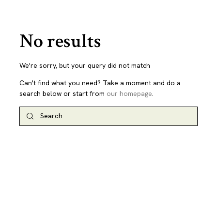
No results
We're sorry, but your query did not match
Can't find what you need? Take a moment and do a
search below or start from
our homepage
.