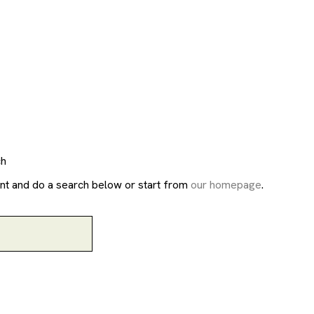
ch
nt and do a search below or start from
our homepage
.