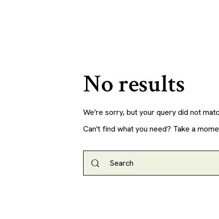
No results
We're sorry, but your query did not mat
Can't find what you need? Take a mome