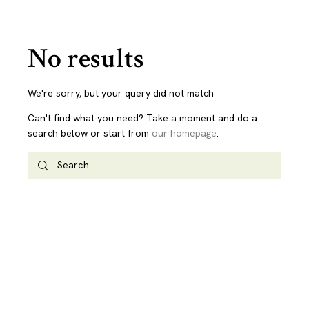
No results
We're sorry, but your query did not match
Can't find what you need? Take a moment and do a
search below or start from
our homepage
.